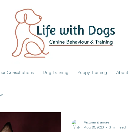
our Consultations
Dog Training
Puppy Training
About
ur
Victoria Elsmore
Aug 30, 2023
3 min read