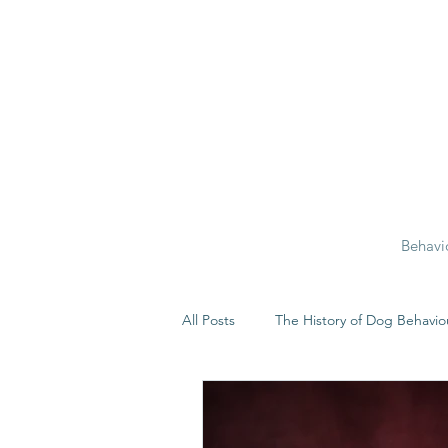
Behavi
All Posts
The History of Dog Behavio