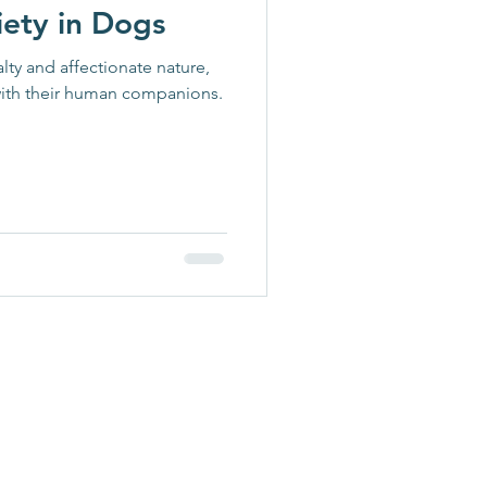
iety in Dogs
lty and affectionate nature,
ith their human companions.