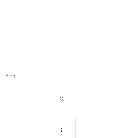
07359 156 241
Blog