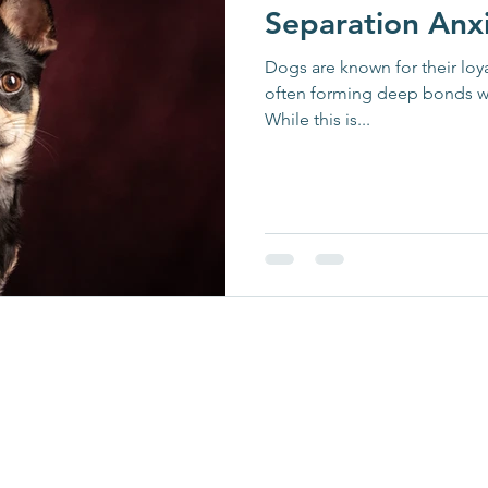
Separation Anx
Dogs are known for their loya
often forming deep bonds w
While this is...