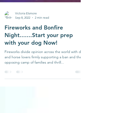
Victoria Elsmore
Sep 8, 2022
2 min read
Fireworks and Bonfire
Night.......Start your prep
with your dog Now!
Fireworks divide opinion across the world with dog
and horse lovers firmly supporting a ban and the
opposing camp of families and thrill...