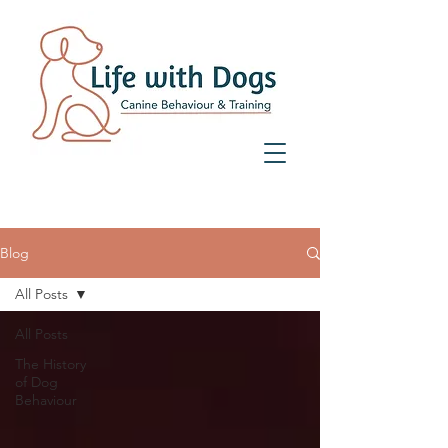
07359 156 241
Blog
All Posts
All Posts
The History
of Dog
Behaviour