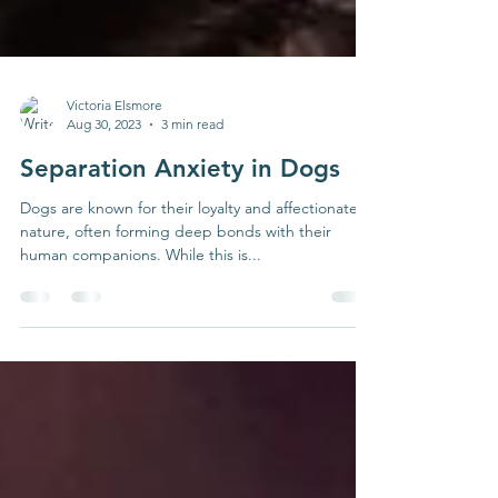
Victoria Elsmore
Aug 30, 2023
3 min read
Separation Anxiety in Dogs
Dogs are known for their loyalty and affectionate
nature, often forming deep bonds with their
human companions. While this is...