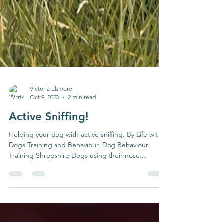
Victoria Elsmore
Oct 9, 2023
2 min read
Active Sniffing!
Helping your dog with active sniffing. By Life with
Dogs Training and Behaviour. Dog Behaviour
Training Shropshire Dogs using their nose...