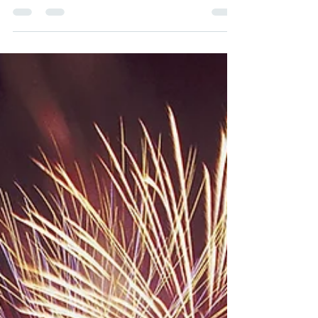
Dogs are known for their loyalty and affectionate
nature, often forming deep bonds with their
human companions. While this is...