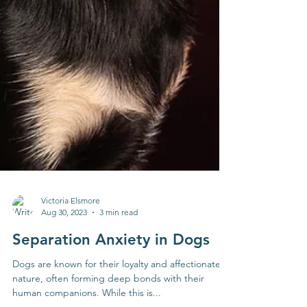
Victoria Elsmore
Aug 30, 2023
3 min read
Separation Anxiety in Dogs