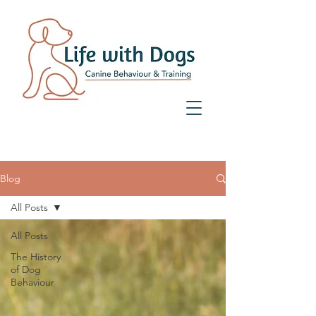
07359 156 241
Blog
All Posts
All Posts
The History
of Dog
Behaviour