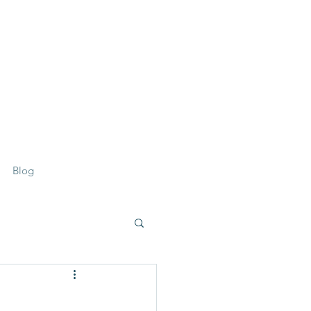
07359 156 241
Blog