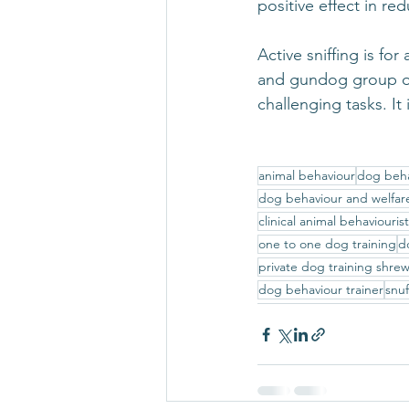
positive effect in r
Active sniffing is f
and gundog group of 
challenging tasks. It
animal behaviour
dog beha
dog behaviour and welfar
clinical animal behaviouris
one to one dog training
d
private dog training shre
dog behaviour trainer
snuf