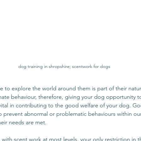
dog training in shropshire; scentwork for dogs
e to explore the world around them is part of their natur
innate behaviour, therefore, giving your dog opportunity t
vital in contributing to the good welfare of your dog. Go
o prevent abnormal or problematic behaviours within ou
their needs are met.
th scent work at most levels, your only restriction in t