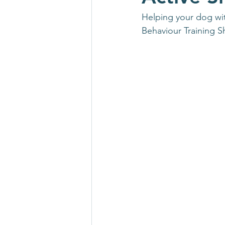
Helping your dog wit
Behaviour Training S