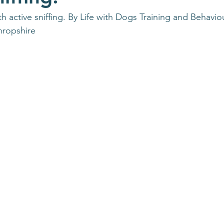
h active sniffing. By Life with Dogs Training and Behavio
hropshire