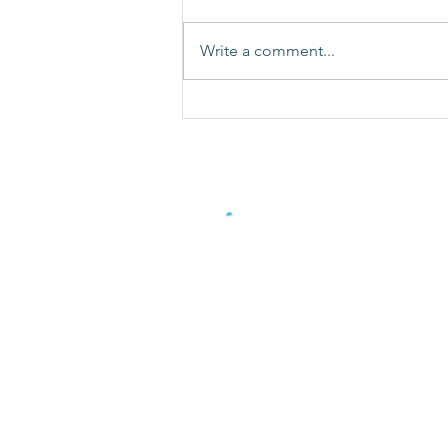
Write a comment...
How Do I Stop My Dog
Pulling On The Lead
Contact Us
TEL: 07359 156 241
Email:
victoria.elsmore@icloud.com
Terms and Conditions 2026