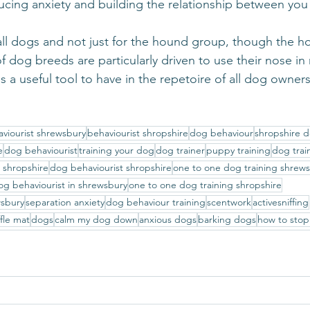
educing anxiety and building the relationship between yo
or all dogs and not just for the hound group, though the 
dog breeds are particularly driven to use their nose in
 is a useful tool to have in the repetoire of all dog owners
viourist shrewsbury
behaviourist shropshire
dog behaviour
shropshire d
e
dog behaviourist
training your dog
dog trainer
puppy training
dog trai
t shropshire
dog behaviourist shropshire
one to one dog training shrew
og behaviourist in shrewsbury
one to one dog training shropshire
wsbury
separation anxiety
dog behaviour training
scentwork
activesniffing
fle mat
dogs
calm my dog down
anxious dogs
barking dogs
how to stop