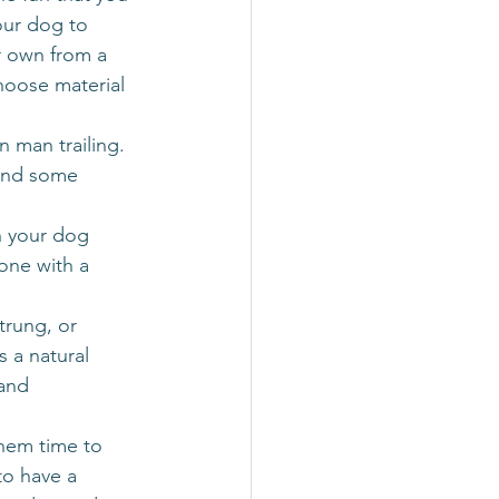
our dog to 
r own from a 
choose material 
n man trailing. 
 and some 
h your dog 
one with a 
trung, or 
 a natural 
and 
them time to 
to have a 