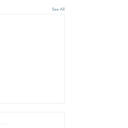
See All