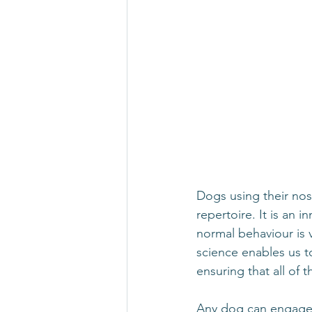
Dogs using their nos
repertoire. It is an 
normal behaviour is 
science enables us t
ensuring that all of 
Any dog can engage wi