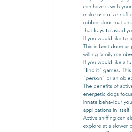
can have is with you
make use of a snuffl
rubber door mat and l
that frays to avoid 
If you would like to 
This is best done as
willing family member
If you would like a 
"find it" games. Thi
"person" or an objec
The benefits of acti
energetic dogs focus
innate behaviour your
applications in itself.
Active sniffing can a
explore at a slower 