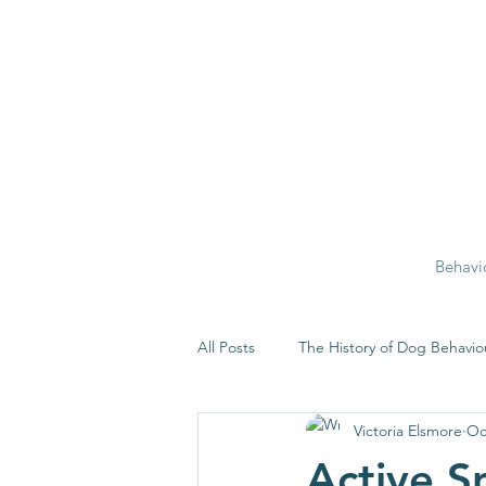
Behavi
All Posts
The History of Dog Behavio
Victoria Elsmore
Oc
Active Sn