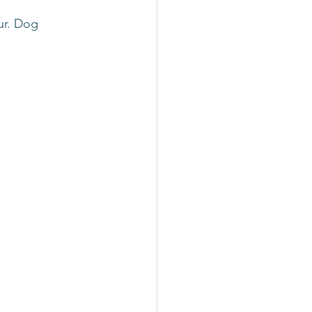
ur. Dog 