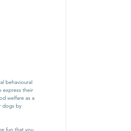
al behavioural 
o express their 
od welfare as a 
r dogs by 
he fun that you 