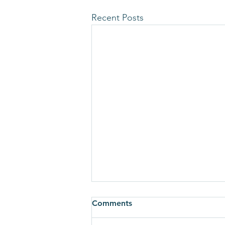
Recent Posts
Comments