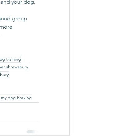
u and your dog. 
hound group 
 more 
.
og training
ner shrewsbury
sbury
 my dog barking