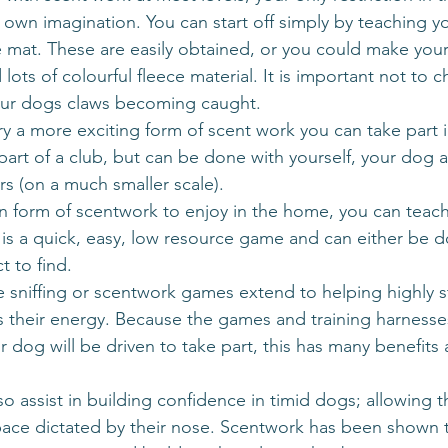
r own imagination. You can start off simply by teaching y
e mat. These are easily obtained, or you could make you
ots of colourful fleece material. It is important not to 
your dogs claws becoming caught. 
try a more exciting form of scent work you can take part i
 part of a club, but can be done with yourself, your dog
s (on a much smaller scale). 
fun form of scentwork to enjoy in the home, you can teac
s is a quick, easy, low resource game and can either be d
t to find.
ve sniffing or scentwork games extend to helping highly s
 their energy. Because the games and training harnesses
 dog will be driven to take part, this has many benefits 
lso assist in building confidence in timid dogs; allowing 
pace dictated by their nose. Scentwork has been shown 