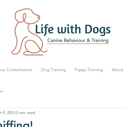
our Consultations
Dog Training
Puppy Training
About
ur
t 9, 2023
2 min read
iffing!