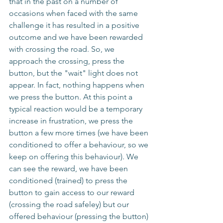
that in the past on a number of 
occasions when faced with the same 
challenge it has resulted in a positive 
outcome and we have been rewarded 
with crossing the road. So, we 
approach the crossing, press the 
button, but the "wait" light does not 
appear. In fact, nothing happens when 
we press the button. At this point a 
typical reaction would be a temporary 
increase in frustration, we press the 
button a few more times (we have been 
conditioned to offer a behaviour, so we 
keep on offering this behaviour). We 
can see the reward, we have been 
conditioned (trained) to press the 
button to gain access to our reward 
(crossing the road safeley) but our 
offered behaviour (pressing the button) 