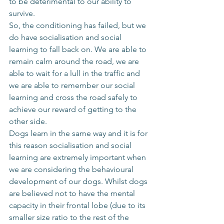
to be deterimental to our ability to 
survive. 
So, the conditioning has failed, but we 
do have socialisation and social 
learning to fall back on. We are able to 
remain calm around the road, we are 
able to wait for a lull in the traffic and 
we are able to remember our social 
learning and cross the road safely to 
achieve our reward of getting to the 
other side. 
Dogs learn in the same way and it is for 
this reason socialisation and social 
learning are extremely important when 
we are considering the behavioural 
development of our dogs. Whilst dogs 
are believed not to have the mental 
capacity in their frontal lobe (due to its 
smaller size ratio to the rest of the 