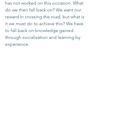
has not worked on this occasion. What 
do we then fall back on? We want our 
reward in crossing the road, but what is 
it we must do to achieve this? We have 
to fall back on knowledge gained 
through socialisation and learning by 
experience.