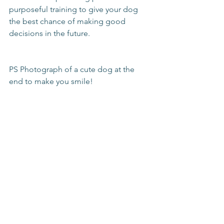
purposeful training to give your dog 
the best chance of making good 
decisions in the future. 
PS Photograph of a cute dog at the 
end to make you smile!