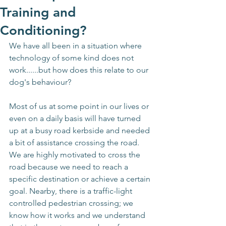
Training and
Conditioning?
We have all been in a situation where 
technology of some kind does not 
work......but how does this relate to our 
dog's behaviour?
Most of us at some point in our lives or 
even on a daily basis will have turned 
up at a busy road kerbside and needed 
a bit of assistance crossing the road. 
We are highly motivated to cross the 
road because we need to reach a 
specific destination or achieve a certain 
goal. Nearby, there is a traffic-light 
controlled pedestrian crossing; we 
know how it works and we understand 