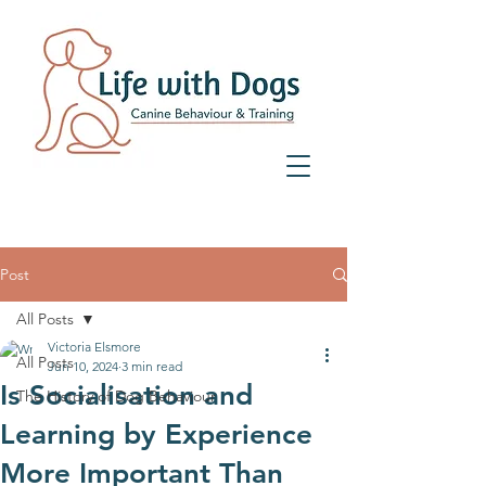
07359 156 241
Post
All Posts
Victoria Elsmore
All Posts
Jun 10, 2024
3 min read
Is Socialisation and
The History of Dog Behaviour
Learning by Experience
More Important Than