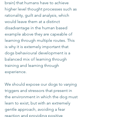
brain) that humans have to achieve 
higher level thought processes such as 
rationality, guilt and analysis, which 
would leave them at a distinct 
disadvantage in the human based 
example above they are capeable of 
learning through multiple routes. This 
is why it is extemely important that 
dogs behavioural development is a 
balanced mix of learning through 
training and learning through 
experience. 
We should expose our dogs to varying 
triggers and stressors that present in 
the environment in which the dog must 
learn to exist, but with an extremely 
gentle approach, avoiding a fear 
reaction and providing positive 