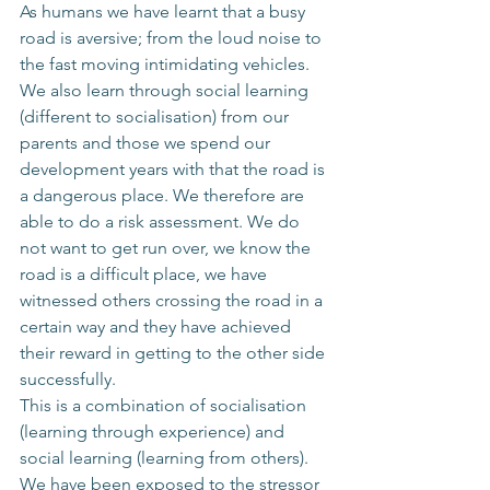
As humans we have learnt that a busy 
road is aversive; from the loud noise to 
the fast moving intimidating vehicles. 
We also learn through social learning 
(different to socialisation) from our 
parents and those we spend our 
development years with that the road is 
a dangerous place. We therefore are 
able to do a risk assessment. We do 
not want to get run over, we know the 
road is a difficult place, we have 
witnessed others crossing the road in a 
certain way and they have achieved 
their reward in getting to the other side 
successfully. 
This is a combination of socialisation 
(learning through experience) and 
social learning (learning from others). 
We have been exposed to the stressor 