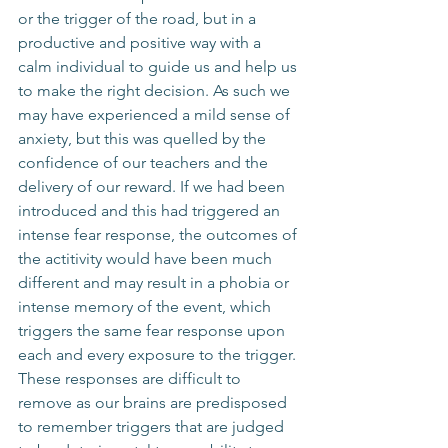
or the trigger of the road, but in a 
productive and positive way with a 
calm individual to guide us and help us 
to make the right decision. As such we 
may have experienced a mild sense of 
anxiety, but this was quelled by the 
confidence of our teachers and the 
delivery of our reward. If we had been 
introduced and this had triggered an 
intense fear response, the outcomes of 
the actitivity would have been much 
different and may result in a phobia or 
intense memory of the event, which 
triggers the same fear response upon 
each and every exposure to the trigger. 
These responses are difficult to 
remove as our brains are predisposed 
to remember triggers that are judged 